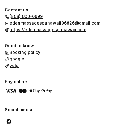
Contact us
(808) 600-0999
edenmassagespahawaii96826@gmail.com
https://edenmassagespahawaii.com
Good to know
Booking policy
google
yelp
Pay online
Social media