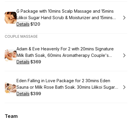
Book
G Package with 10mins Scalp Massage and 15mins
Lilikoi Sugar Hand Scrub & Moisturizer and 15mins
Lilikoi Sugar Foot Scrub & Moisturizer and 60mins
Details
·
$120
.
Price
:
Organic Coconut Oil Body Massage
COUPLE MASSAGE
Book
Adam & Eve Heavenly For 2 with 20mins Signature
Milk Bath Soak, 60mins Aromatherapy Couple's
Massage, 30mins Foot Massage and 40mins Mini
Details
·
$369
.
Price
:
Facial
Book
Eden Falling in Love Package for 2 30mins Eden
Sauna or Milk Rose Bath Soak. 30mins Lilikoi Sugar
Full Body Scrub 60mins Aromatherapy Massage
Details
·
$399
.
Price
:
60mins Signature Facial & Scalp Massage
Team