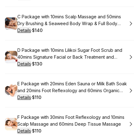
.
Price
:
Book
C Package with 10mins Scalp Massage and 50mins
Dry Brushing & Seaweed Body Wrap & Full Body
Moisturizer and 60mins Aromatherapy Massage
Details
·
$140
.
Price
:
Book
D Package with 10mins Lilikoi Sugar Foot Scrub and
40mins Signature Facial or Back Treatment and
50mins Signature Massage
Details
·
$130
.
Price
:
Book
E Package with 20mins Eden Sauna or Milk Bath Soak
and 20mins Foot Reflexology and 60mins Organic
coconut Oil Body Massage
Details
·
$110
.
Price
:
Book
F Package with 30mins Foot Reflexology and 10mins
Scalp Massage and 60mins Deep Tissue Massage
Details
·
$110
.
Price
: