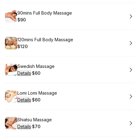
Book
90mins Full Body Massage
$90
.
Price
:
Book
120mins Full Body Massage
$120
.
Price
:
Book
Swedish Massage
Details
·
$60
.
Price
:
Book
Lomi Lomi Massage
Details
·
$60
.
Price
:
Book
Shiatsu Massage
Details
·
$70
.
Price
: