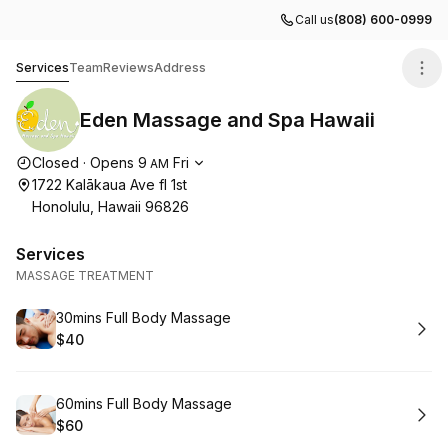
Call us
(808) 600-0999
Eden Massage and Spa Hawaii
Services
Team
Reviews
Address
Eden Massage and Spa Hawaii
Opening hours
Closed
·
Opens
9
Fri
AM
1722 Kalākaua Ave fl 1st
Honolulu, Hawaii 96826
Services
MASSAGE TREATMENT
Book
30mins Full Body Massage
$40
.
Price
:
Book
60mins Full Body Massage
$60
.
Price
: