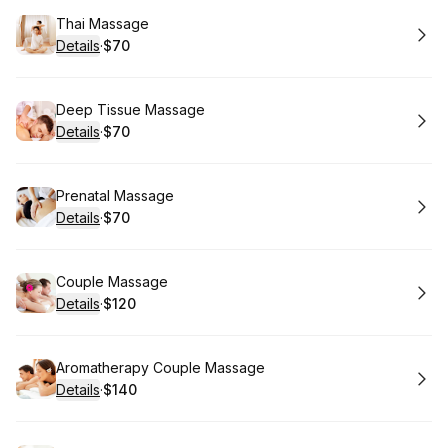
Book
Thai Massage
Details
·
$70
.
Price
:
Book
Deep Tissue Massage
Details
·
$70
.
Price
:
Book
Prenatal Massage
Details
·
$70
.
Price
:
Book
Couple Massage
Details
·
$120
.
Price
:
Book
Aromatherapy Couple Massage
Details
·
$140
.
Price
: