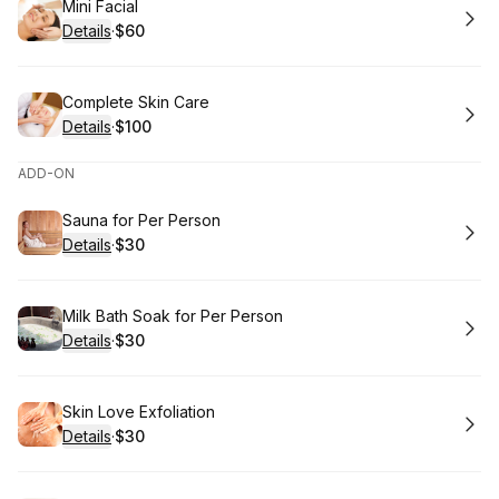
Book
Mini Facial
Details
·
$60
.
Price
:
Book
Complete Skin Care
Details
·
$100
.
Price
:
ADD-ON
Book
Sauna for Per Person
Details
·
$30
.
Price
:
Book
Milk Bath Soak for Per Person
Details
·
$30
.
Price
:
Book
Skin Love Exfoliation
Details
·
$30
.
Price
: