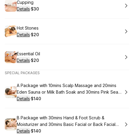
Book
Cupping
Details
·
$30
.
Price
:
Book
Hot Stones
Details
·
$20
.
Price
:
Book
Essential Oil
Details
·
$20
.
Price
:
SPECIAL PACKAGES
Book
A Package with 10mins Scalp Massage and 20mins
Eden Sauna or Milk Bath Soak and 30mins Pink Sea
Salt & Sugar Full Body Scrub and 60mins Organic
Details
·
$140
.
Price
:
coconut Oil Body Massage
Book
B Package with 30mins Hand & Foot Scrub &
Moisturizer and 30mins Basic Facial or Back Facial
and 60mins Aromatherapy Massage
Details
·
$140