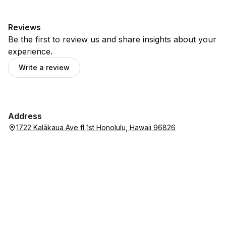
Reviews
Be the first to review us and share insights about your
experience.
Write a review
Address
1722 Kalākaua Ave fl 1st Honolulu, Hawaii 96826